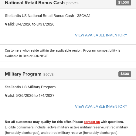
National Retail Bonus Cash
$1,000
(38CVA1)
Stellantis US National Retail Bonus Cash - 38CVA1
Valid
: 8/4/2026 to 8/31/2026
VIEW AVAILABLE INVENTORY
Customers who reside within the applicable region. Program compatibility is
available in DealerCONNECT.
Military Program
$500
(39CVB)
Stellantis US Military Program
Valid
: 5/26/2026 to 1/4/2027
VIEW AVAILABLE INVENTORY
Not all customers may qualify for this offer. Please
contact us
with questions.
Eligible consumers include: active military, active military reserve, retired military
(honorably discharged), and retired military reserve (honorably discharged).