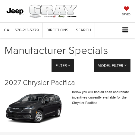
SAVED
CALL
570-213-5279
DIRECTIONS
SEARCH
Manufacturer Specials
FILTER
MODEL FILTER
2027 Chrysler Pacifica
Below you will find all cash and rebate
incentives currently available for the
Chrysler Pacifica