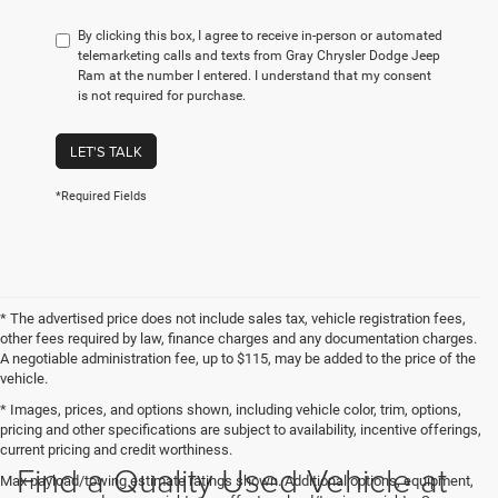
By clicking this box, I agree to receive in-person or automated
telemarketing calls and texts from Gray Chrysler Dodge Jeep
Ram at the number I entered. I understand that my consent
is not required for purchase.
LET'S TALK
*Required Fields
* The advertised price does not include sales tax, vehicle registration fees,
other fees required by law, finance charges and any documentation charges.
A negotiable administration fee, up to $115, may be added to the price of the
vehicle.
* Images, prices, and options shown, including vehicle color, trim, options,
pricing and other specifications are subject to availability, incentive offerings,
current pricing and credit worthiness.
Find a Quality Used Vehicle at
Max payload/towing estimate ratings shown. Additional options, equipment,