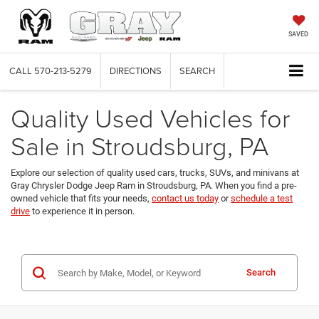
SAVED
CALL
570-213-5279
DIRECTIONS
SEARCH
Quality Used Vehicles for
Sale in Stroudsburg, PA
Explore our selection of quality used cars, trucks, SUVs, and minivans at
Gray Chrysler Dodge Jeep Ram in Stroudsburg, PA. When you find a pre-
owned vehicle that fits your needs,
contact us today
or
schedule a test
drive
to experience it in person.
Search