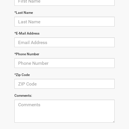
*Last Name
*E-Mail Address
*Phone Number
*Zip Code
Comments: