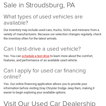
Sale in Stroudsburg, PA
What types of used vehicles are
available?
Our inventory may include used cars, trucks, SUVs, and minivans from a
variety of manufacturers. Because our selection changes regularly, check
the inventory often for the latest arrivals.
Can I test-drive a used vehicle?
Yes. You can
schedule a test drive
to learn more about the comfort,
features, and performance of an available used vehicle.
Can I apply for used car financing
online?
Yes. Our online financing application allows you to provide your
information before visiting Gray Chrysler Dodge Jeep Ram, making it
easier to begin exploring your available options.
Visit Our Used Car Dealership