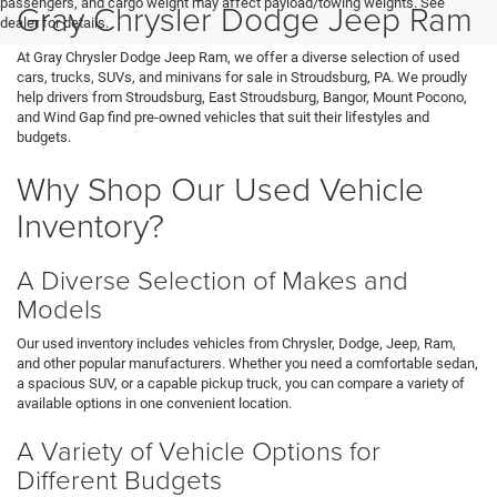
passengers, and cargo weight may affect payload/towing weights. See
Gray Chrysler Dodge Jeep Ram
dealer for details.
At Gray Chrysler Dodge Jeep Ram, we offer a diverse selection of used
cars, trucks, SUVs, and minivans for sale in Stroudsburg, PA. We proudly
help drivers from Stroudsburg, East Stroudsburg, Bangor, Mount Pocono,
and Wind Gap find pre-owned vehicles that suit their lifestyles and
budgets.
Why Shop Our Used Vehicle
Inventory?
A Diverse Selection of Makes and
Models
Our used inventory includes vehicles from Chrysler, Dodge, Jeep, Ram,
and other popular manufacturers. Whether you need a comfortable sedan,
a spacious SUV, or a capable pickup truck, you can compare a variety of
available options in one convenient location.
A Variety of Vehicle Options for
Different Budgets