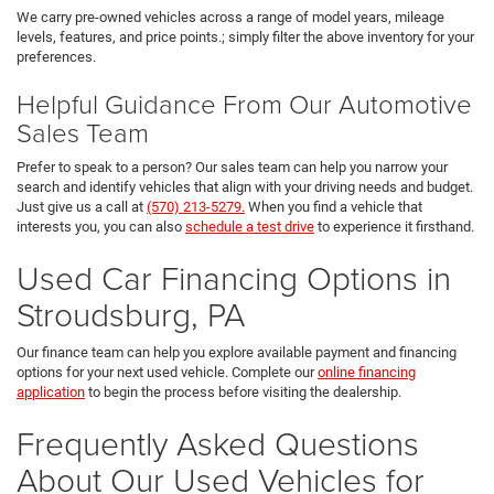
We carry pre-owned vehicles across a range of model years, mileage
levels, features, and price points.; simply filter the above inventory for your
preferences.
Helpful Guidance From Our Automotive
Sales Team
Prefer to speak to a person? Our sales team can help you narrow your
search and identify vehicles that align with your driving needs and budget.
Just give us a call at
(570) 213-5279.
When you find a vehicle that
interests you, you can also
schedule a test drive
to experience it firsthand.
Used Car Financing Options in
Stroudsburg, PA
Our finance team can help you explore available payment and financing
options for your next used vehicle. Complete our
online financing
application
to begin the process before visiting the dealership.
Frequently Asked Questions
About Our Used Vehicles for