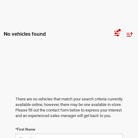
No vehicles found
There are no vehicles that match your search criteria currently
available online; however, there may be one available in-store.
Please fill out the contact form below to express your interest
and an experienced sales manager will get back to you.
*First Name