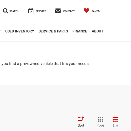
SEARCH
SERVICE
CONTACT
SAVED
Y
USED INVENTORY
SERVICE & PARTS
FINANCE
ABOUT
you find a pre-owned vehicle that fits your needs,
Sort
List
Grid