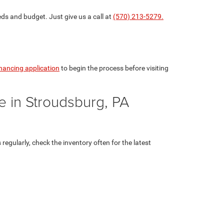
eds and budget. Just give us a call at
(570) 213-5279.
inancing application
to begin the process before visiting
e in Stroudsburg, PA
egularly, check the inventory often for the latest