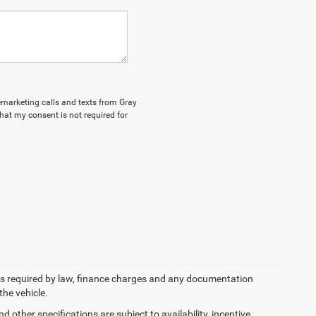
lemarketing calls and texts from Gray
hat my consent is not required for
 fees required by law, finance charges and any documentation
the vehicle.
d other specifications are subject to availability, incentive