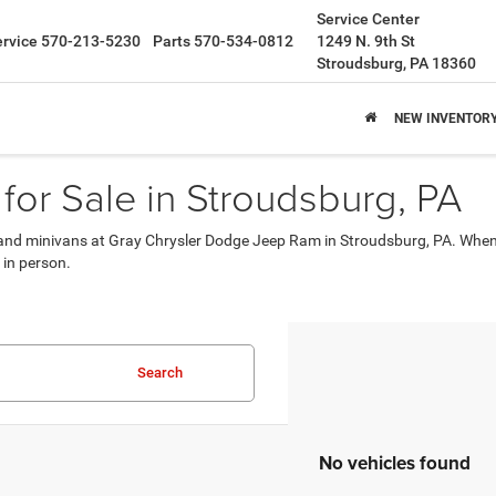
Service Center
ervice
570-213-5230
Parts
570-534-0812
1249 N. 9th St
Stroudsburg, PA 18360
NEW INVENTOR
for Sale in Stroudsburg, PA
s, and minivans at Gray Chrysler Dodge Jeep Ram in Stroudsburg, PA. When 
 in person.
Search
No vehicles found