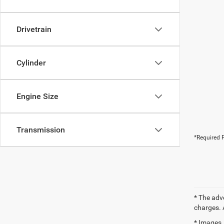
Drivetrain
Cylinder
Engine Size
Transmission
*Required F
* The adv
charges. 
* Images, 