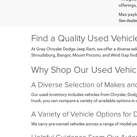
offerings,
Max paylo
See dealer
Find a Quality Used Vehic
At Gray Chrysler Dodge Jeep Ram, we offer a diverse sele
Stroudsburg, Bangor, Mount Pocono, and Wind Gap find pr
Why Shop Our Used Vehicl
A Diverse Selection of Makes a
Our used inventory includes vehicles from Chrysler, Do
truck, you can compare a variety of available options in
A Variety of Vehicle Options for 
We carry pre-owned vehicles across a range of model years
Helpful Guidance From Our Auto