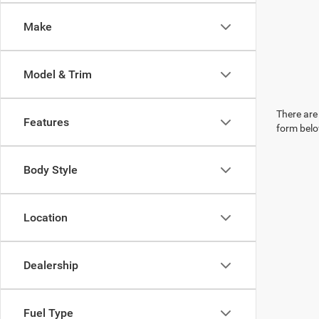
Make
Model & Trim
There are 
Features
form belo
Body Style
Location
Dealership
Fuel Type