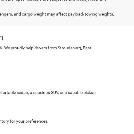
engers, and cargo weight may affect payload/towing weights.
m
PA. We proudly help drivers from Stroudsburg, East
fortable sedan, a spacious SUV, or a capable pickup
ntory for your preferences.