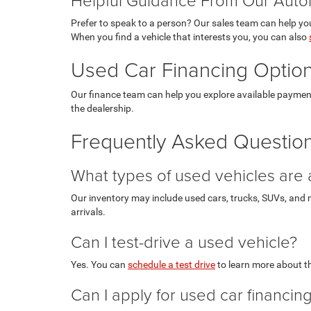
Prefer to speak to a person? Our sales team can help you
When you find a vehicle that interests you, you can also
Used Car Financing Option
Our finance team can help you explore available paymen
the dealership.
Frequently Asked Question
What types of used vehicles are 
Our inventory may include used cars, trucks, SUVs, and m
arrivals.
Can I test-drive a used vehicle?
Yes. You can
schedule a test drive
to learn more about th
Can I apply for used car financin