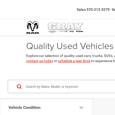
Sales
570-213-5279
S
Quality Used Vehicles 
Explore our selection of quality used cars, trucks, SUV
contact us today
or
schedule a test drive
to experience it
Vehicle Condition