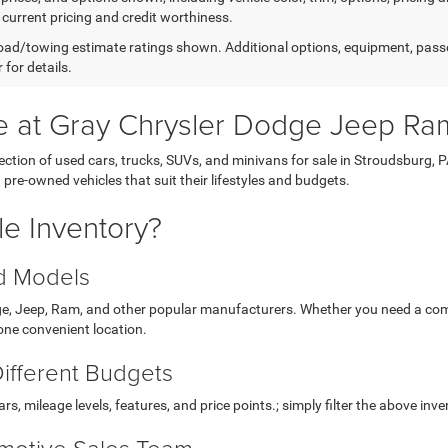
 current pricing and credit worthiness.
ad/towing estimate ratings shown. Additional options, equipment, pass
 for details.
le at Gray Chrysler Dodge Jeep Ra
ction of used cars, trucks, SUVs, and minivans for sale in Stroudsburg, 
e-owned vehicles that suit their lifestyles and budgets.
e Inventory?
nd Models
dge, Jeep, Ram, and other popular manufacturers. Whether you need a com
 one convenient location.
Different Budgets
, mileage levels, features, and price points.; simply filter the above inve
motive Sales Team