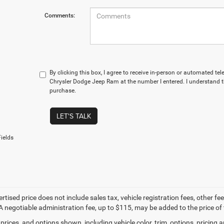
Comments:
By clicking this box, I agree to receive in-person or automated te
Chrysler Dodge Jeep Ram at the number I entered. I understand t
purchase.
LET'S TALK
ields
ertised price does not include sales tax, vehicle registration fees, other
A negotiable administration fee, up to $115, may be added to the price of 
prices, and options shown, including vehicle color, trim, options, pricing an