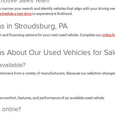
 narrow your search and identify vehicles that align with your driving ne
schedule a test drive
to experience it firsthand.
s in Stroudsburg, PA
t and financing options for your next used vehicle. Complete our
online f
s About Our Used Vehicles for Sal
available?
inivans from a variety of manufacturers. Because our selection changes r
e comfort, features, and performance of an available used vehicle.
g online?