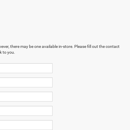
ever, there may be one available in-store. Please fill out the contact
k to you.