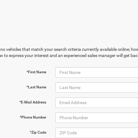
no vehicles that match your search criteria currently available online; how
w to express your interest and an experienced sales manager will get bac
*First Name
*Last Name
*E-Mail Address
*Phone Number
*Zip Code