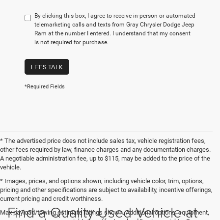
By clicking this box, I agree to receive in-person or automated
telemarketing calls and texts from Gray Chrysler Dodge Jeep
Ram at the number I entered. I understand that my consent
is not required for purchase.
LET'S TALK
*Required Fields
* The advertised price does not include sales tax, vehicle registration fees,
other fees required by law, finance charges and any documentation charges.
A negotiable administration fee, up to $115, may be added to the price of the
vehicle.
* Images, prices, and options shown, including vehicle color, trim, options,
pricing and other specifications are subject to availability, incentive offerings,
current pricing and credit worthiness.
Find a Quality Used Vehicle at
Max payload/towing estimate ratings shown. Additional options, equipment,