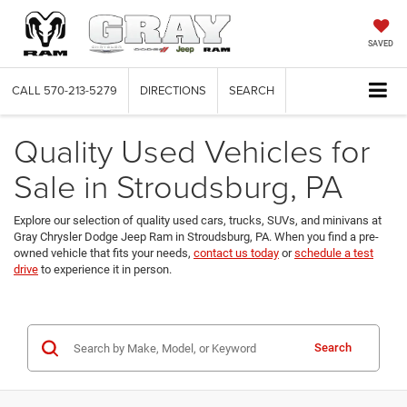
SAVED
CALL
570-213-5279
DIRECTIONS
SEARCH
Quality Used Vehicles for
Sale in Stroudsburg, PA
Explore our selection of quality used cars, trucks, SUVs, and minivans at
Gray Chrysler Dodge Jeep Ram in Stroudsburg, PA. When you find a pre-
owned vehicle that fits your needs,
contact us today
or
schedule a test
drive
to experience it in person.
Search