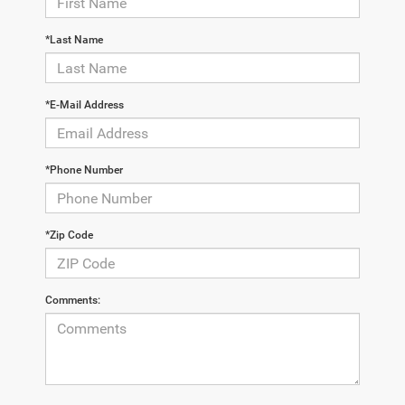
*Last Name
*E-Mail Address
*Phone Number
*Zip Code
Comments: