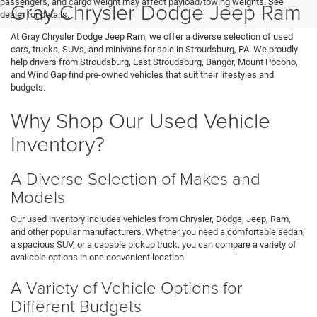
passengers, and cargo weight may affect payload/towing weights. See
Gray Chrysler Dodge Jeep Ram
dealer for details.
At Gray Chrysler Dodge Jeep Ram, we offer a diverse selection of used
cars, trucks, SUVs, and minivans for sale in Stroudsburg, PA. We proudly
help drivers from Stroudsburg, East Stroudsburg, Bangor, Mount Pocono,
and Wind Gap find pre-owned vehicles that suit their lifestyles and
budgets.
Why Shop Our Used Vehicle
Inventory?
A Diverse Selection of Makes and
Models
Our used inventory includes vehicles from Chrysler, Dodge, Jeep, Ram,
and other popular manufacturers. Whether you need a comfortable sedan,
a spacious SUV, or a capable pickup truck, you can compare a variety of
available options in one convenient location.
A Variety of Vehicle Options for
Different Budgets