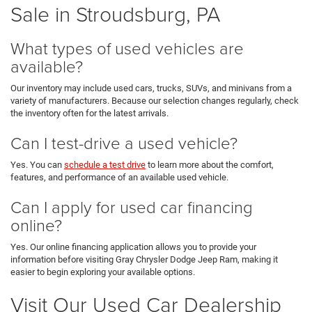
Sale in Stroudsburg, PA
What types of used vehicles are
available?
Our inventory may include used cars, trucks, SUVs, and minivans from a
variety of manufacturers. Because our selection changes regularly, check
the inventory often for the latest arrivals.
Can I test-drive a used vehicle?
Yes. You can
schedule a test drive
to learn more about the comfort,
features, and performance of an available used vehicle.
Can I apply for used car financing
online?
Yes. Our online financing application allows you to provide your
information before visiting Gray Chrysler Dodge Jeep Ram, making it
easier to begin exploring your available options.
Visit Our Used Car Dealership