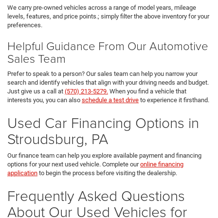
We carry pre-owned vehicles across a range of model years, mileage
levels, features, and price points.; simply filter the above inventory for your
preferences.
Helpful Guidance From Our Automotive
Sales Team
Prefer to speak to a person? Our sales team can help you narrow your
search and identify vehicles that align with your driving needs and budget.
Just give us a call at
(570) 213-5279.
When you find a vehicle that
interests you, you can also
schedule a test drive
to experience it firsthand.
Used Car Financing Options in
Stroudsburg, PA
Our finance team can help you explore available payment and financing
options for your next used vehicle. Complete our
online financing
application
to begin the process before visiting the dealership.
Frequently Asked Questions
About Our Used Vehicles for