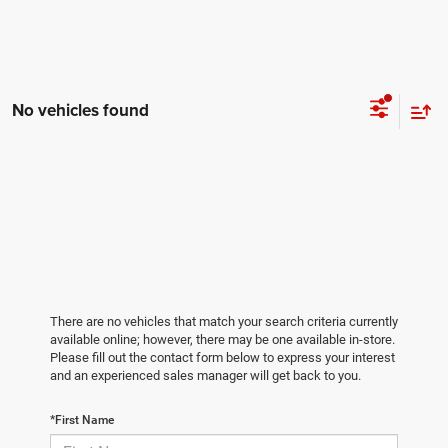
No vehicles found
There are no vehicles that match your search criteria currently
available online; however, there may be one available in-store.
Please fill out the contact form below to express your interest
and an experienced sales manager will get back to you.
*First Name