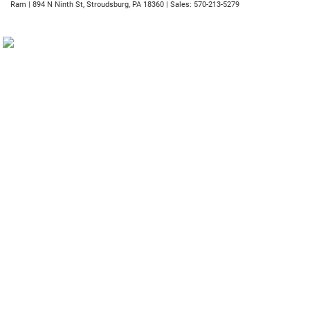
Ram
|
894 N Ninth St,
Stroudsburg,
PA
18360
| Sales:
570-213-5279