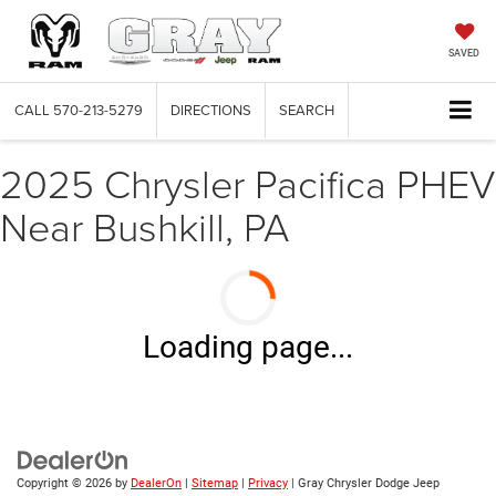
SAVED
CALL
570-213-5279
DIRECTIONS
SEARCH
2025 Chrysler Pacifica PHEV
Near Bushkill, PA
Loading page...
Copyright © 2026
by
DealerOn
|
Sitemap
|
Privacy
| Gray Chrysler Dodge Jeep