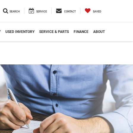
SEARCH
SERVICE
CONTACT
SAVED
Y
USED INVENTORY
SERVICE & PARTS
FINANCE
ABOUT