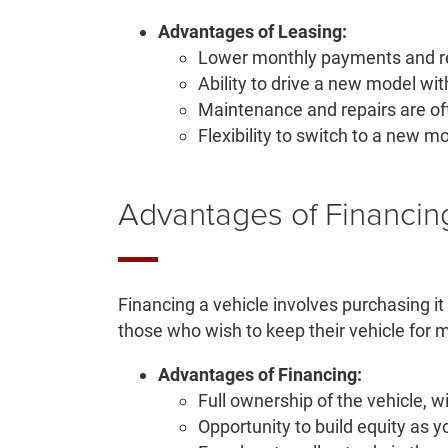
Advantages of Leasing:
Lower monthly payments and red
Ability to drive a new model wit
Maintenance and repairs are of
Flexibility to switch to a new mo
Advantages of Financin
Financing a vehicle involves purchasing it
those who wish to keep their vehicle for
Advantages of Financing:
Full ownership of the vehicle, w
Opportunity to build equity as y