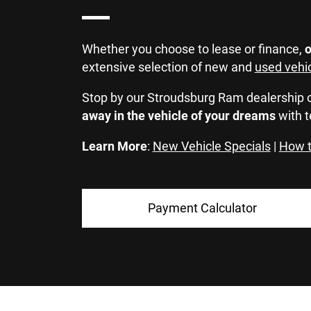
Whether you choose to lease or finance,
o
extensive selection of new and
used vehi
Stop by our Stroudsburg Ram dealership 
away in the vehicle of your dreams
with t
Learn More
:
New Vehicle Specials
|
How t
Payment Calculator