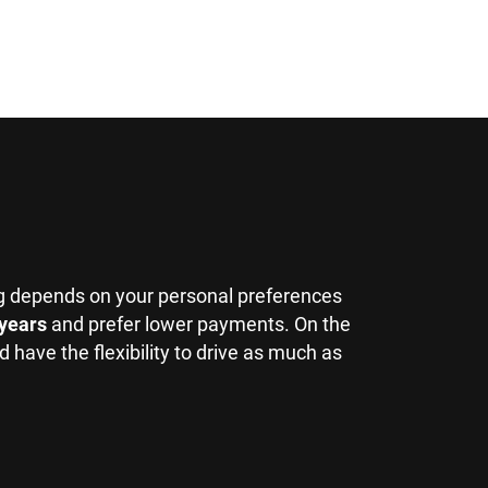
g depends on your personal preferences
 years
and prefer lower payments. On the
 have the flexibility to drive as much as