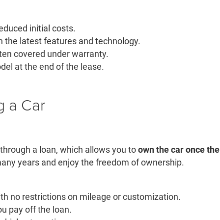
uced initial costs.
h the latest features and technology.
ten covered under warranty.
del at the end of the lease.
g a Car
 through a loan, which allows you to
own the car once the 
 many years and enjoy the freedom of ownership.
ith no restrictions on mileage or customization.
ou pay off the loan.