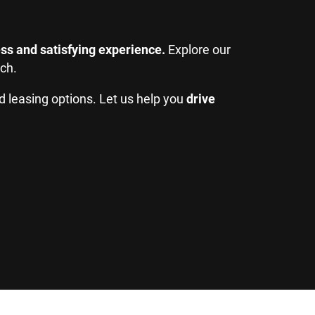
ss and satisfying experience.
Explore our
tch.
d leasing options. Let us help you
drive