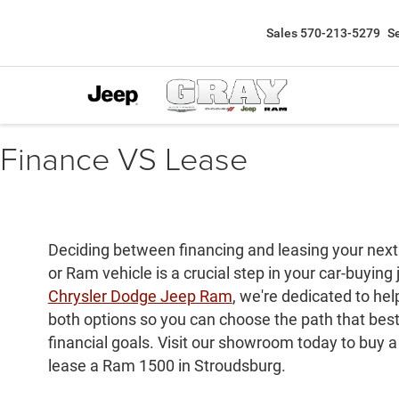
Sales
570-213-5279
S
Finance VS Lease
Deciding between financing and leasing your next
or Ram vehicle is a crucial step in your car-buying
Chrysler Dodge Jeep Ram
, we're dedicated to he
both options so you can choose the path that best f
financial goals. Visit our showroom today to buy 
lease a Ram 1500 in Stroudsburg.