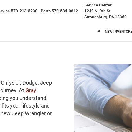
Service Center
ervice
570-213-5230
Parts
570-534-0812
1249 N. 9th St
Stroudsburg, PA 18360
NEW INVENTOR
 Chrysler, Dodge, Jeep
 journey. At
Gray
lping you understand
its your lifestyle and
a new Jeep Wrangler or