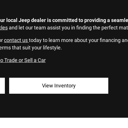
ur local Jeep dealer is committed to providing a seamle
cles
and let our team assist you in finding the perfect ma
or
contact us
today to learn more about your financing an
erms that suit your lifestyle.
o Trade or Sell a Car
View Inventory