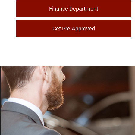
Finance Department
Get Pre-Approved