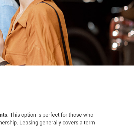
nts
. This option is perfect for those who
rship. Leasing generally covers a term