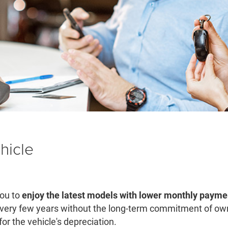
hicle
you to
enjoy the latest models with lower monthly payme
ery few years without the long-term commitment of owne
or the vehicle's depreciation.