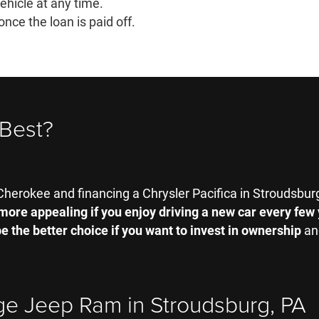
vehicle at any time.
once the loan is paid off.
 Best?
herokee and financing a Chrysler Pacifica in Stroudsbur
more appealing if you enjoy driving a new car every few
e the better choice if you want to invest in ownership
and
ge Jeep Ram in Stroudsburg, PA