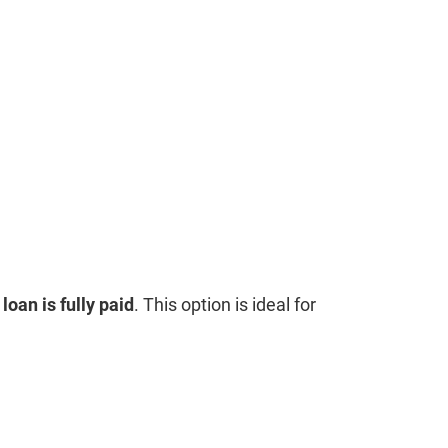
loan is fully paid
. This option is ideal for