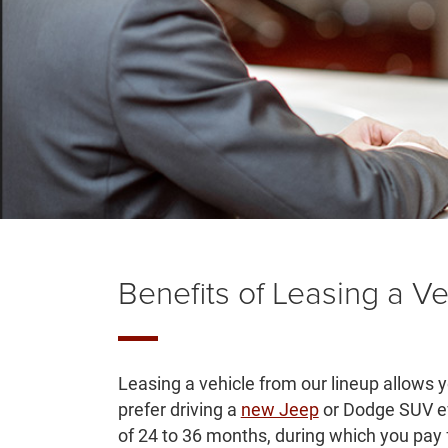
Benefits of Leasing a Ve
Leasing a vehicle from our lineup allows 
prefer driving a
new Jeep
or Dodge SUV ev
of 24 to 36 months, during which you pay f