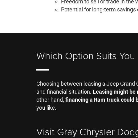
Freedom to sell or trade in the 
Potential for long-term savings 
Which Option Suits You
Choosing between leasing a Jeep Grand C
and financial situation
. Leasing might be 
other hand,
financing a Ram
truck could b
you like.
Visit Gray Chrysler Dod