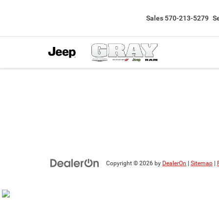
Sales
570-213-5279
S
Copyright © 2026
by
DealerOn
|
Sitemap
|