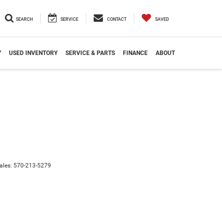
SEARCH
SERVICE
CONTACT
SAVED
Y
USED INVENTORY
SERVICE & PARTS
FINANCE
ABOUT
ales:
570-213-5279