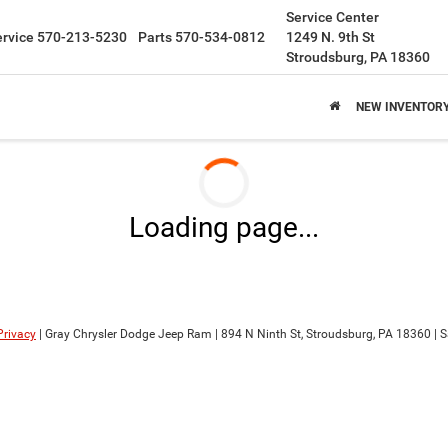
Service Center
ervice
570-213-5230
Parts
570-534-0812
1249 N. 9th St
Stroudsburg, PA 18360
NEW INVENTOR
Loading page...
Privacy
| Gray Chrysler Dodge Jeep Ram
|
894 N Ninth St,
Stroudsburg,
PA
18360
| S