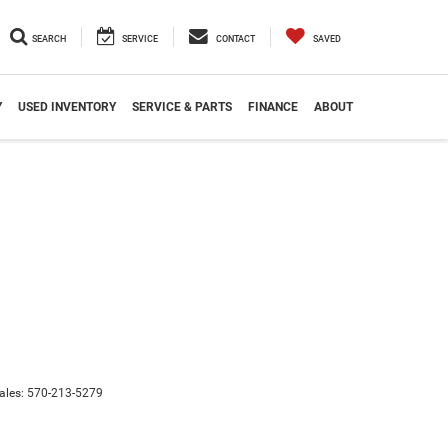
SEARCH
SERVICE
CONTACT
SAVED
Y
USED INVENTORY
SERVICE & PARTS
FINANCE
ABOUT
ales:
570-213-5279