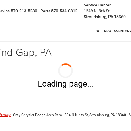
Service Center
ervice
570-213-5230
Parts
570-534-0812
1249 N. 9th St
Stroudsburg, PA 18360
NEW INVENTOR
ind Gap, PA
Loading page...
Privacy
| Gray Chrysler Dodge Jeep Ram
|
894 N Ninth St,
Stroudsburg,
PA
18360
| S