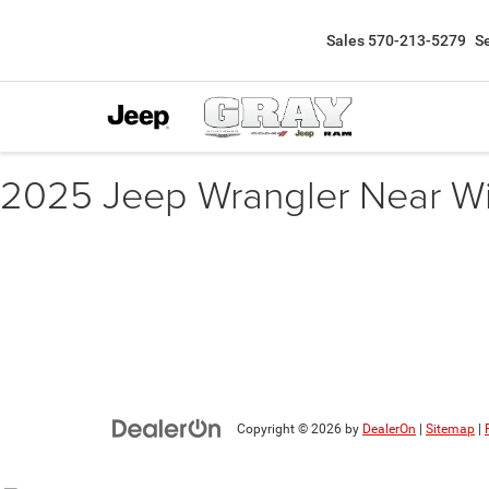
Sales
570-213-5279
S
2025 Jeep Wrangler Near W
Copyright © 2026
by
DealerOn
|
Sitemap
|