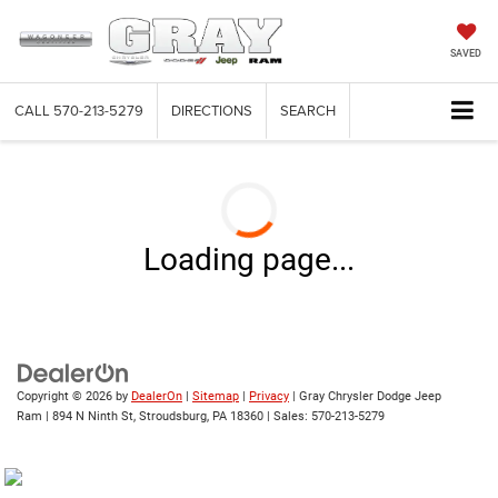
SAVED
CALL
570-213-5279
DIRECTIONS
SEARCH
Loading page...
Copyright © 2026
by
DealerOn
|
Sitemap
|
Privacy
| Gray Chrysler Dodge Jeep
Ram
|
894 N Ninth St,
Stroudsburg,
PA
18360
| Sales:
570-213-5279