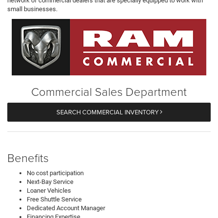
network of commercial dealers that are specially equipped to work with
small businesses.
Commercial Sales Department
SEARCH COMMERCIAL INVENTORY
Benefits
No cost participation
Next-Bay Service
Loaner Vehicles
Free Shuttle Service
Dedicated Account Manager
Financing Expertise