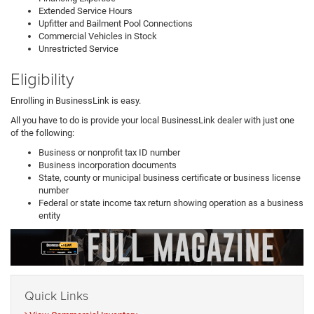
Extended Service Hours
Upfitter and Bailment Pool Connections
Commercial Vehicles in Stock
Unrestricted Service
Eligibility
Enrolling in BusinessLink is easy.
All you have to do is provide your local BusinessLink dealer with just one
of the following:
Business or nonprofit tax ID number
Business incorporation documents
State, county or municipal business certificate or business license
number
Federal or state income tax return showing operation as a business
entity
Quick Links