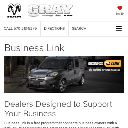
SAVED
CALL
570-213-5279
DIRECTIONS
SEARCH
Business Link
Dealers Designed to Support
Your Business
BusinessLink is a free program that connects business owners with a