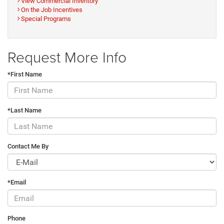
View Commercial Inventory
On the Job Incentives
Special Programs
Request More Info
*First Name
*Last Name
Contact Me By
*Email
Phone