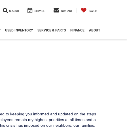
SEARCH
SERVICE
CONTACT
SAVED
Y
USED INVENTORY
SERVICE & PARTS
FINANCE
ABOUT
ted to keeping you informed and updated on the steps
yees remain my highest priorities at all times and a
his crisis has imposed on our neighbors, our families,