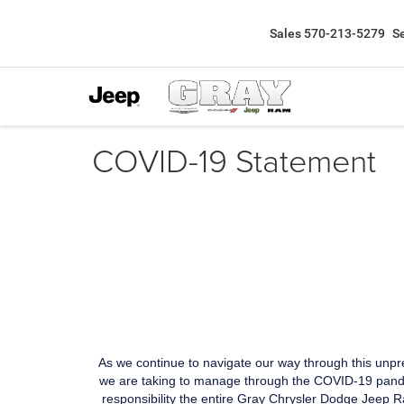
Sales
570-213-5279
S
COVID-19 Statement
As we continue to navigate our way through this unp
we are taking to manage through the COVID-19 pandem
responsibility the entire Gray Chrysler Dodge Jeep Ra