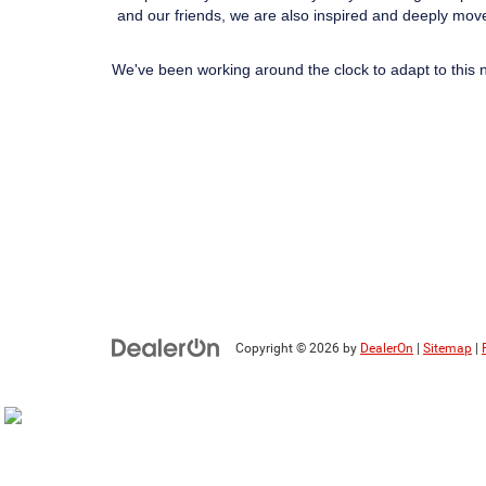
and our friends, we are also inspired and deeply move
We've been working around the clock to adapt to this 
Copyright © 2026
by
DealerOn
|
Sitemap
|