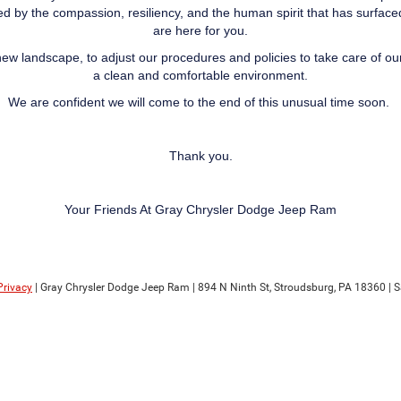
d by the compassion, resiliency, and the human spirit that has surface
are here for you.
new landscape, to adjust our procedures and policies to take care of o
a clean and comfortable environment.
We are confident we will come to the end of this unusual time soon.
Thank you.
Your Friends At Gray Chrysler Dodge Jeep Ram
Privacy
| Gray Chrysler Dodge Jeep Ram
|
894 N Ninth St,
Stroudsburg,
PA
18360
| S