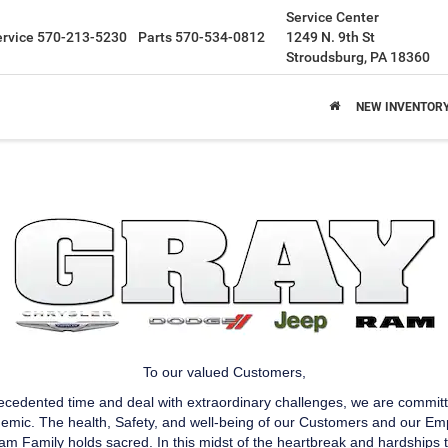
Service Center
ervice
570-213-5230
Parts
570-534-0812
1249 N. 9th St
Stroudsburg, PA 18360
NEW INVENTOR
To our valued Customers,
recedented time and deal with extraordinary challenges, we are commit
ic. The health, Safety, and well-being of our Customers and our Emplo
m Family holds sacred. In this midst of the heartbreak and hardships t