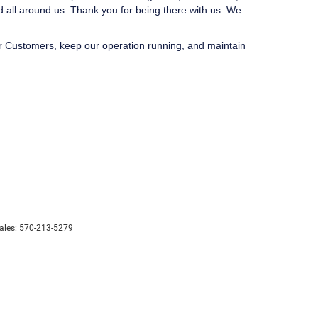
d all around us. Thank you for being there with us. We
ur Customers, keep our operation running, and maintain
ales:
570-213-5279