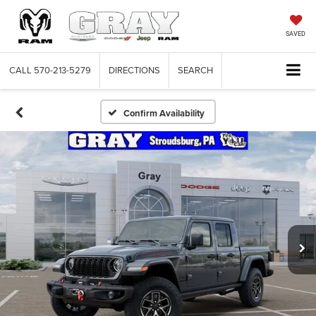
SAVED
CALL
570-213-5279
DIRECTIONS
SEARCH
Confirm Availability