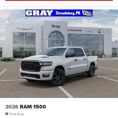
2026
RAM 1500
Price Drop