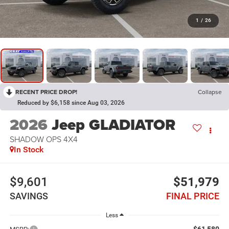
1
/
26
RECENT PRICE DROP!
Collapse
Reduced by $6,158 since Aug 03, 2026
2026
Jeep GLADIATOR
SHADOW OPS 4X4
In Stock
$9,601
$51,979
SAVINGS
FINAL PRICE
Less
$61,580