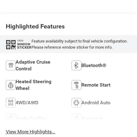
Highlighted Features
Feature availability subject to final vehicle configuration.
VIEW
WINDOW
Please reference window sticker for more info.
STICKER
Adaptive Cruise
Bluetooth®
Control
Heated Steering
Remote Start
Wheel
4WD/AWD
Android Auto
Apple CarPlay
Aux Input
View More Highlights...