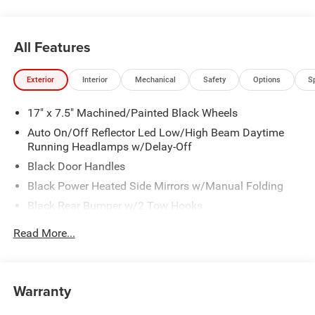
All Features
Exterior
Interior
Mechanical
Safety
Options
S
17" x 7.5" Machined/Painted Black Wheels
Auto On/Off Reflector Led Low/High Beam Daytime
Running Headlamps w/Delay-Off
Black Door Handles
Black Power Heated Side Mirrors w/Manual Folding
Black Rear Bumper w/2 Tow Hooks
Black Side Windows Trim
Read More...
Black Wheel Well Trim
Body Color 3-Piece Hard Top -inc: Freedom Panel
Storage Bag, Rear Window Defroster, Rear Sliding
Warranty
Window
Body Color Rubicon Highline Flare