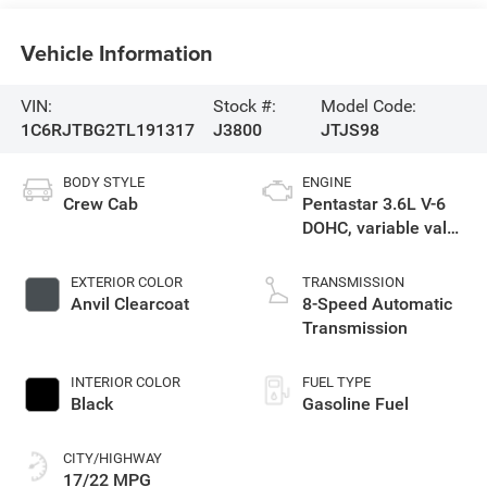
Vehicle Information
VIN:
Stock #:
Model Code:
1C6RJTBG2TL191317
J3800
JTJS98
BODY STYLE
ENGINE
Crew Cab
Pentastar 3.6L V-6
DOHC, variable valve
control, regular
unleaded, engine
EXTERIOR COLOR
TRANSMISSION
with 285HP
Anvil Clearcoat
8-Speed Automatic
Transmission
INTERIOR COLOR
FUEL TYPE
Black
Gasoline Fuel
CITY/HIGHWAY
17/22 MPG