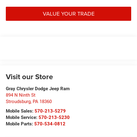
VALUE YOUR TRADE
Visit our Store
Gray Chrysler Dodge Jeep Ram
894 N Ninth St
Stroudsburg
,
PA
18360
Mobile Sales:
570-213-5279
Mobile Service:
570-213-5230
Mobile Parts:
570-534-0812