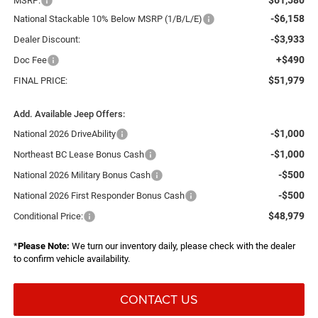
MSRP:
-$6,158
National Stackable 10% Below MSRP (1/B/L/E)
-$3,933
Dealer Discount:
+$490
Doc Fee
$51,979
FINAL PRICE:
Add. Available Jeep Offers:
-$1,000
National 2026 DriveAbility
-$1,000
Northeast BC Lease Bonus Cash
-$500
National 2026 Military Bonus Cash
-$500
National 2026 First Responder Bonus Cash
$48,979
Conditional Price:
*
Please Note:
We turn our inventory daily, please check with the dealer
to confirm vehicle availability.
CONTACT US