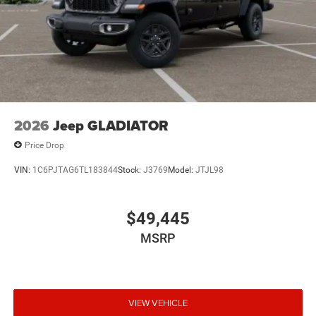
2026
Jeep GLADIATOR
Price Drop
VIN:
1C6PJTAG6TL183844
Stock:
J3769
Model:
JTJL98
$49,445
MSRP
VIEW VEHICLE