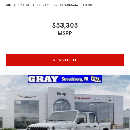
VIN:
1C6PJTAG3TL185714
Stock:
J3768
Model:
JTJL98
$53,305
MSRP
VIEW VEHICLE