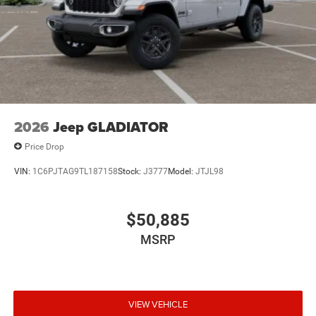
2026
Jeep GLADIATOR
Price Drop
VIN:
1C6PJTAG9TL187158
Stock:
J3777
Model:
JTJL98
$50,885
MSRP
VIEW VEHICLE