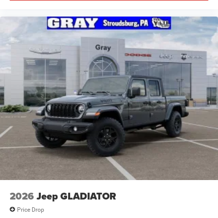
2026
Jeep GLADIATOR
Price Drop