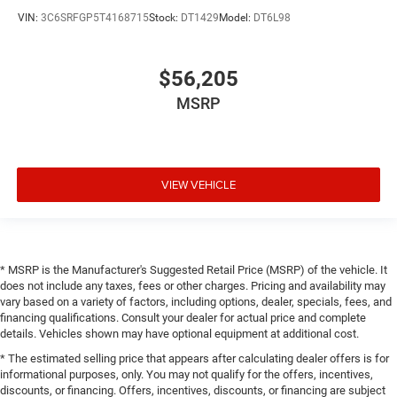
VIN:
3C6SRFGP5T4168715
Stock:
DT1429
Model:
DT6L98
$56,205
MSRP
VIEW VEHICLE
* MSRP is the Manufacturer's Suggested Retail Price (MSRP) of the vehicle. It
does not include any taxes, fees or other charges. Pricing and availability may
vary based on a variety of factors, including options, dealer, specials, fees, and
financing qualifications. Consult your dealer for actual price and complete
details. Vehicles shown may have optional equipment at additional cost.
* The estimated selling price that appears after calculating dealer offers is for
informational purposes, only. You may not qualify for the offers, incentives,
discounts, or financing. Offers, incentives, discounts, or financing are subject