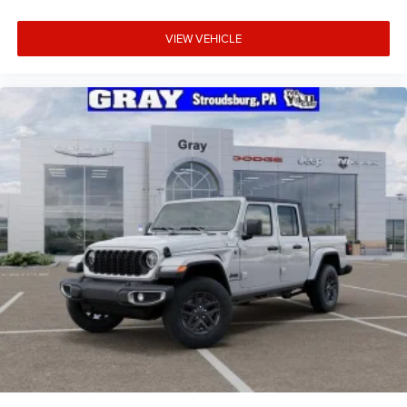
VIEW VEHICLE