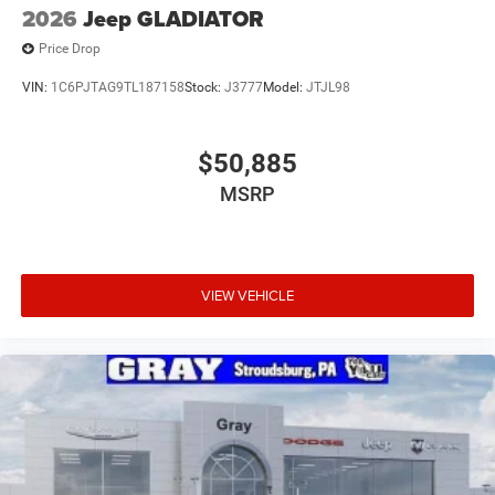
2026
Jeep GLADIATOR
Price Drop
VIN:
1C6PJTAG9TL187158
Stock:
J3777
Model:
JTJL98
$50,885
MSRP
VIEW VEHICLE