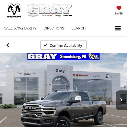
SAVED
CALL
570-213-5279
DIRECTIONS
SEARCH
Confirm Availability