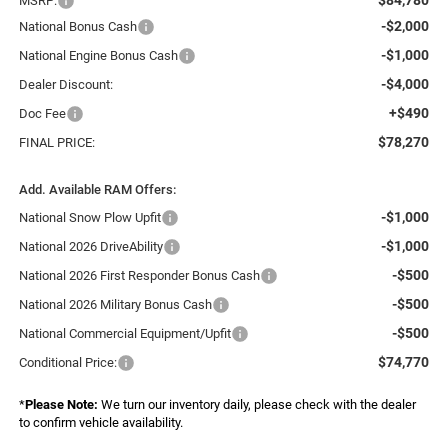
MSRP:
-$2,000
National Bonus Cash
-$1,000
National Engine Bonus Cash
-$4,000
Dealer Discount:
+$490
Doc Fee
$78,270
FINAL PRICE:
Add. Available RAM Offers:
-$1,000
National Snow Plow Upfit
-$1,000
National 2026 DriveAbility
-$500
National 2026 First Responder Bonus Cash
-$500
National 2026 Military Bonus Cash
-$500
National Commercial Equipment/Upfit
$74,770
Conditional Price:
*
Please Note:
We turn our inventory daily, please check with the dealer
to confirm vehicle availability.