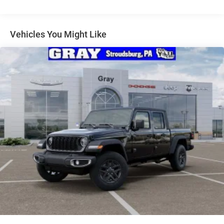
Exterior Mirrors w/Supplemental Signals
Firestone Brand Tires
Forward & Reverse Utility Lights
Vehicles You Might Like
Front Fog Lamps
Full-Size Spare Tire Stored Underbody w/Crankdown
Galvanized Steel/Aluminum Panels
Laminated Glass
LED Brakelights
Mirror Running Lights
Power Adjust Mirrors
Power Rear Window w/Defroster
Power Telescoping Mirrors
Power-Adjustable Convex Aux Mirrors
Regular Box Style
Steel Spare Wheel
Tailgate Rear Cargo Access