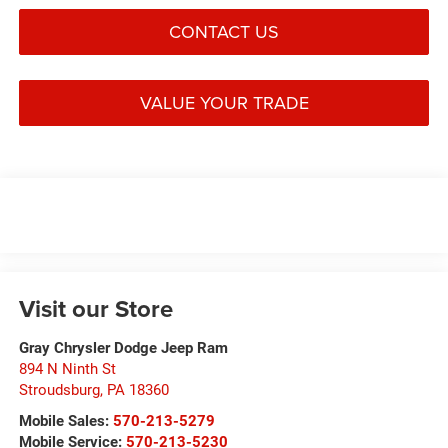
CONTACT US
VALUE YOUR TRADE
Visit our Store
Gray Chrysler Dodge Jeep Ram
894 N Ninth St
Stroudsburg
,
PA
18360
Mobile Sales:
570-213-5279
Mobile Service:
570-213-5230