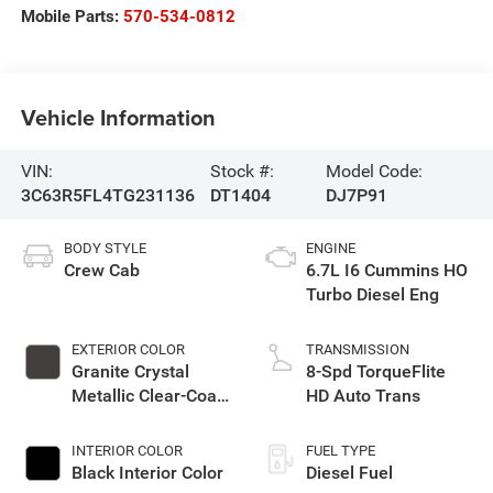
Mobile Parts:
570-534-0812
Vehicle Information
VIN:
Stock #:
Model Code:
3C63R5FL4TG231136
DT1404
DJ7P91
BODY STYLE
ENGINE
Crew Cab
6.7L I6 Cummins HO
Turbo Diesel Eng
EXTERIOR COLOR
TRANSMISSION
Granite Crystal
8-Spd TorqueFlite
Metallic Clear-Coat
HD Auto Trans
Exterior Paint
INTERIOR COLOR
FUEL TYPE
Black Interior Color
Diesel Fuel