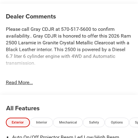
Dealer Comments
Please call Gray CDJR at 570-517-5600 to confirm
availability.. Gray CDJR is honored to offer this 2026 Ram
2500 Laramie in Granite Crystal Metallic Clearcoat with a
Black Leather interior. This 2500 is powered by a Diesel
6.7 liter 6 cylinder engine with 4WD and Automatic
transmission.
This outstanding 2026 Ram 2500 includes the following
Read More...
equipment and details: .
FREE Lifetime PA Inspection on all new and used vehicles.
Saturday service until 5PM including all major repairs and
All Features
warranty and recalls. Sales showroom is open until 7 PM
Monday through Thursday, Friday and Saturdays until 6
Exterior
Interior
Mechanical
Safety
Options
S
PM. Manufacturer trained and certified technician. Full
value insurance on your vehicle while in our custody. 24
Auto On/Off Projector Beam Led Low/High Beam
hour test drives for licensed qualified drivers. 3 day right