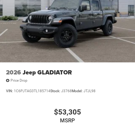
2026
Jeep GLADIATOR
Price Drop
VIN:
1C6PJTAG3TL185714
Stock:
J3768
Model:
JTJL98
$53,305
MSRP