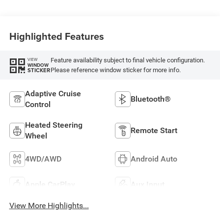
Highlighted Features
Feature availability subject to final vehicle configuration.
VIEW
WINDOW
Please reference window sticker for more info.
STICKER
Adaptive Cruise
Bluetooth®
Control
Heated Steering
Remote Start
Wheel
4WD/AWD
Android Auto
Apple CarPlay
Aux Input
View More Highlights...