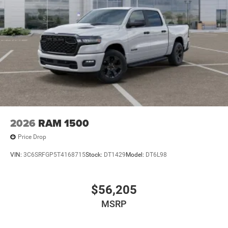
2026
RAM 1500
Price Drop
VIN:
3C6SRFGP5T4168715
Stock:
DT1429
Model:
DT6L98
$56,205
MSRP