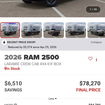
1
/
26
RECENT PRICE DROP!
Collapse
Reduced by $5,374 since Apr 29, 2026
2026
RAM 2500
LARAMIE CREW CAB 4X4 6'4' BOX
In Stock
$6,510
$78,270
SAVINGS
FINAL PRICE
Less
$84,780