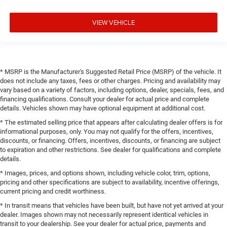
VIEW VEHICLE
* MSRP is the Manufacturer's Suggested Retail Price (MSRP) of the vehicle. It
does not include any taxes, fees or other charges. Pricing and availability may
vary based on a variety of factors, including options, dealer, specials, fees, and
financing qualifications. Consult your dealer for actual price and complete
details. Vehicles shown may have optional equipment at additional cost.
* The estimated selling price that appears after calculating dealer offers is for
informational purposes, only. You may not qualify for the offers, incentives,
discounts, or financing. Offers, incentives, discounts, or financing are subject
to expiration and other restrictions. See dealer for qualifications and complete
details.
* Images, prices, and options shown, including vehicle color, trim, options,
pricing and other specifications are subject to availability, incentive offerings,
current pricing and credit worthiness.
* In transit means that vehicles have been built, but have not yet arrived at your
dealer. Images shown may not necessarily represent identical vehicles in
transit to your dealership. See your dealer for actual price, payments and