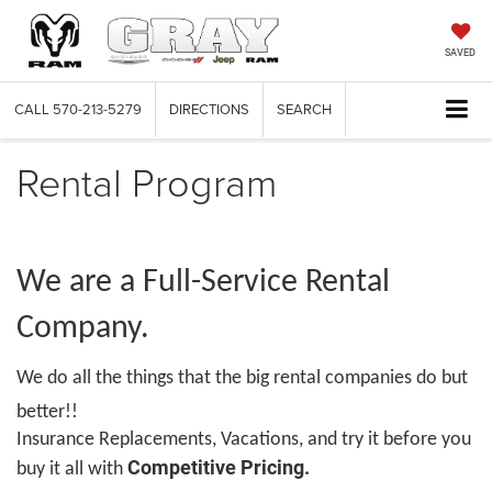
SAVED
CALL
570-213-5279
DIRECTIONS
SEARCH
Rental Program
We are a Full-Service Rental
Company.
We do all the things that the big rental companies do but
better!!
Insurance Replacements, Vacations, and try it before you
Competitive Pricing.
buy it all with