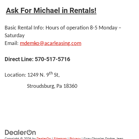
Ask For Michael in Rentals!
Basic Rental Info: Hours of operation 8-5 Monday –
Saturday
Email:
mdemko@acarleasing.com
Direct Line: 570-517-5716
th
Location: 1249 N. 9
St,
Stroudsburg, Pa 18360
Copyright © 2026
by
DealerOn
|
Sitemap
|
Privacy
| Gray Chrysler Dodge Jeep