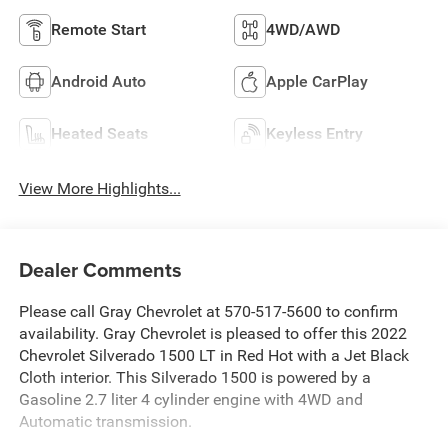
Remote Start
4WD/AWD
Android Auto
Apple CarPlay
Heated Seats
Keyless Entry
View More Highlights...
Dealer Comments
Please call Gray Chevrolet at 570-517-5600 to confirm
availability. Gray Chevrolet is pleased to offer this 2022
Chevrolet Silverado 1500 LT in Red Hot with a Jet Black
Cloth interior. This Silverado 1500 is powered by a
Gasoline 2.7 liter 4 cylinder engine with 4WD and
Automatic transmission.