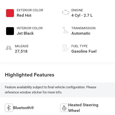
EXTERIOR COLOR
ENGINE
Red Hot
4 Cyl - 2.7 L
INTERIOR COLOR
TRANSMISSION
Jet Black
Automatic
MILEAGE
FUEL TYPE
27,518
Gasoline Fuel
Highlighted Features
Feature availability subject to final vehicle configuration. Please
reference window sticker for more info.
Heated Steering
Bluetooth®
Wheel