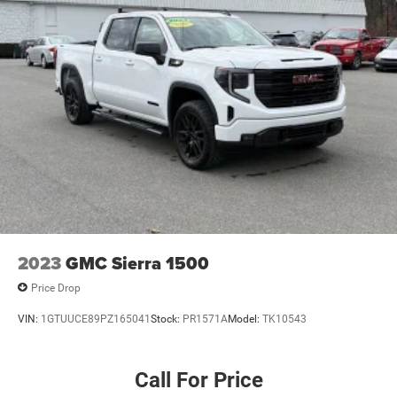
2023
GMC Sierra 1500
Price Drop
VIN:
1GTUUCE89PZ165041
Stock:
PR1571A
Model:
TK10543
Call For Price