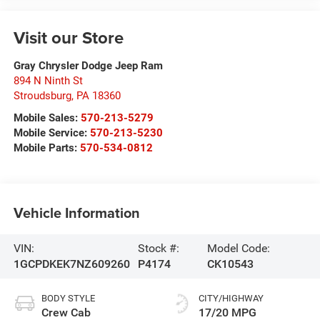
Visit our Store
Gray Chrysler Dodge Jeep Ram
894 N Ninth St
Stroudsburg
,
PA
18360
Mobile Sales:
570-213-5279
Mobile Service:
570-213-5230
Mobile Parts:
570-534-0812
Vehicle Information
VIN:
Stock #:
Model Code:
1GCPDKEK7NZ609260
P4174
CK10543
BODY STYLE
CITY/HIGHWAY
Crew Cab
17/20 MPG