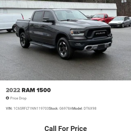
2022
RAM 1500
Price Drop
VIN:
1C6SRFLT1NN119703
Stock:
G6978A
Model:
DT6X98
Call For Price