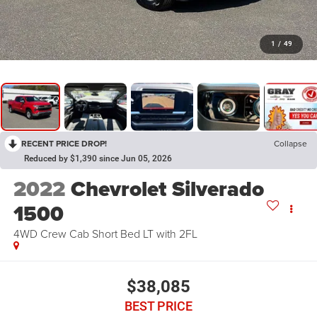
1
/
49
RECENT PRICE DROP!
Collapse
Reduced by $1,390 since Jun 05, 2026
2022
Chevrolet Silverado
1500
4WD Crew Cab Short Bed LT with 2FL
$38,085
BEST PRICE