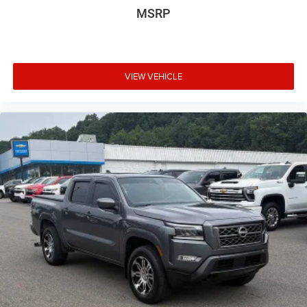
MSRP
VIEW VEHICLE