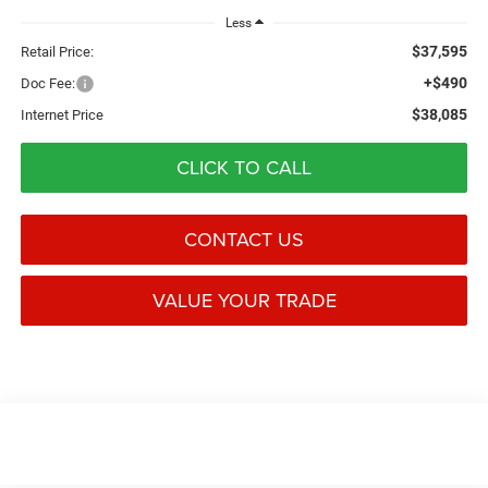
Less
$37,595
Retail Price:
+$490
Doc Fee:
$38,085
Internet Price
CLICK TO CALL
CONTACT US
VALUE YOUR TRADE