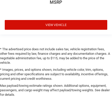
MSRP
VIEW VEHICLE
* The advertised price does not include sales tax, vehicle registration fees,
other fees required by law, finance charges and any documentation charges. A
negotiable administration fee, up to $115, may be added to the price of the
vehicle.
* Images, prices, and options shown, including vehicle color, trim, options,
pricing and other specifications are subject to availability, incentive offerings,
current pricing and credit worthiness.
Max payload/towing estimate ratings shown. Additional options, equipment,
passengers, and cargo weight may affect payload/towing weights. See dealer
for details.