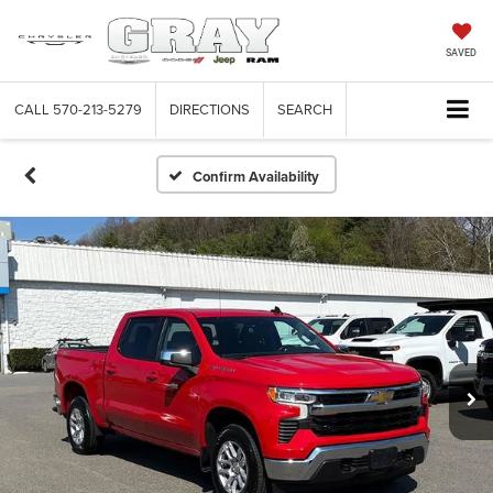
SAVED
CALL
570-213-5279
DIRECTIONS
SEARCH
Confirm Availability