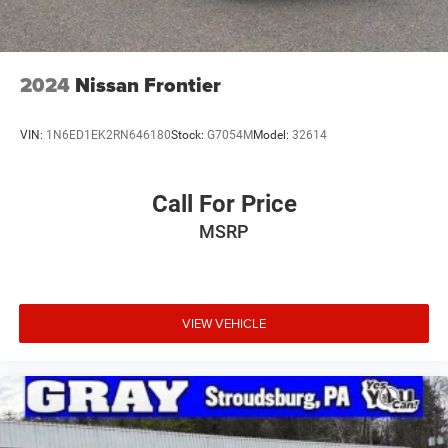
2024
Nissan Frontier
VIN:
1N6ED1EK2RN646180
Stock:
G7054M
Model:
32614
Call For Price
MSRP
VIEW VEHICLE