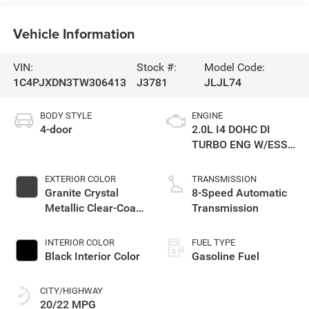
Vehicle Information
VIN:
Stock #:
Model Code:
1C4PJXDN3TW306413
J3781
JLJL74
BODY STYLE
ENGINE
4-door
2.0L I4 DOHC DI
TURBO ENG W/ESS-
Make
EXTERIOR COLOR
TRANSMISSION
Granite Crystal
8-Speed Automatic
Metallic Clear-Coat
Transmission
Exterior Paint
INTERIOR COLOR
FUEL TYPE
Black Interior Color
Gasoline Fuel
CITY/HIGHWAY
20/22 MPG