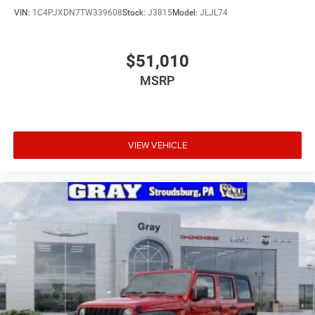
VIN:
1C4PJXDN7TW339608
Stock:
J3815
Model:
JLJL74
$51,010
MSRP
VIEW VEHICLE