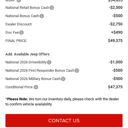
MSRP:
-$2,500
National Retail Bonus Cash
-$500
National Bonus Cash
-$2,750
Dealer Discount:
+$490
Doc Fee
$49,375
FINAL PRICE:
Add. Available Jeep Offers:
-$1,000
National 2026 DriveAbility
-$500
National 2026 First Responder Bonus Cash
-$500
National 2026 Military Bonus Cash
$47,375
Conditional Price:
*
Please Note:
We turn our inventory daily, please check with the dealer
to confirm vehicle availability.
CONTACT US