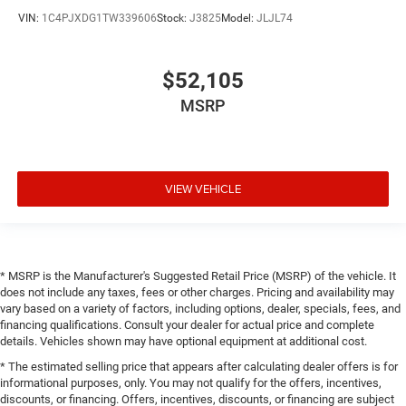
VIN:
1C4PJXDG1TW339606
Stock:
J3825
Model:
JLJL74
$52,105
MSRP
VIEW VEHICLE
* MSRP is the Manufacturer's Suggested Retail Price (MSRP) of the vehicle. It
does not include any taxes, fees or other charges. Pricing and availability may
vary based on a variety of factors, including options, dealer, specials, fees, and
financing qualifications. Consult your dealer for actual price and complete
details. Vehicles shown may have optional equipment at additional cost.
* The estimated selling price that appears after calculating dealer offers is for
informational purposes, only. You may not qualify for the offers, incentives,
discounts, or financing. Offers, incentives, discounts, or financing are subject