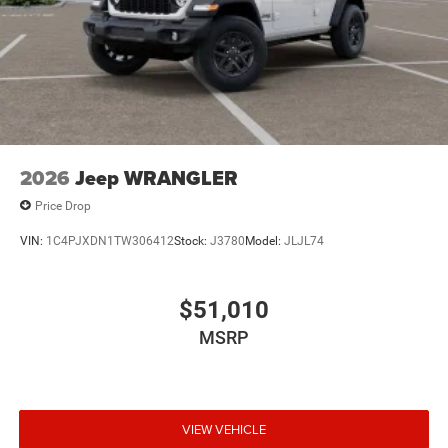
2026
Jeep WRANGLER
Price Drop
VIN:
1C4PJXDN1TW306412
Stock:
J3780
Model:
JLJL74
$51,010
MSRP
VIEW VEHICLE