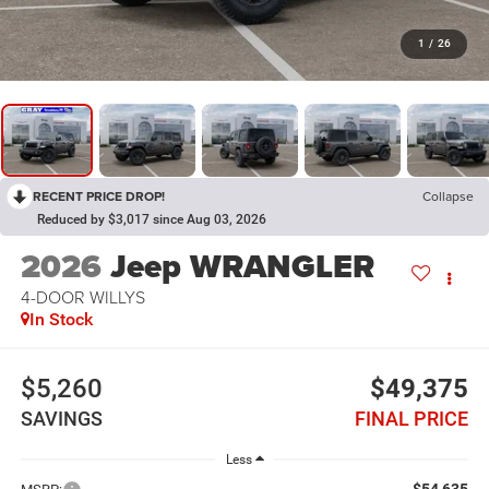
1
/
26
RECENT PRICE DROP!
Collapse
Reduced by $3,017 since Aug 03, 2026
2026
Jeep WRANGLER
4-DOOR WILLYS
In Stock
$5,260
$49,375
SAVINGS
FINAL PRICE
Less
$54,635