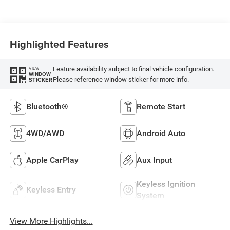
Highlighted Features
Feature availability subject to final vehicle configuration.
VIEW
WINDOW
Please reference window sticker for more info.
STICKER
Bluetooth®
Remote Start
4WD/AWD
Android Auto
Apple CarPlay
Aux Input
Keyless Ignition
Keyless Entry
System
View More Highlights...