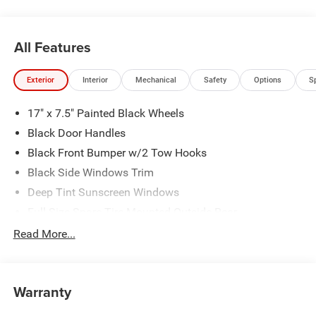
All Features
Exterior
Interior
Mechanical
Safety
Options
S
17" x 7.5" Painted Black Wheels
Black Door Handles
Black Front Bumper w/2 Tow Hooks
Black Side Windows Trim
Deep Tint Sunscreen Windows
Full-Size Spare Tire Mounted Outside Rear
Galvanized Steel/Aluminum/Magnesium Panels
Read More...
LT285/70R17C BSW Off-Road Tires
Manual Convertible Top w/Fixed Roll-Over Protection
and Top
Warranty
Non-Lock Fuel Cap w/o Discriminator