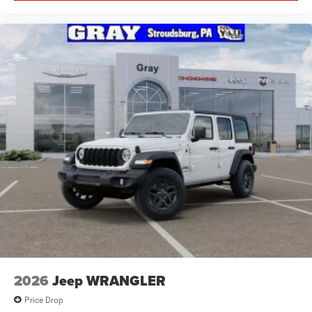
2026
Jeep WRANGLER
Price Drop