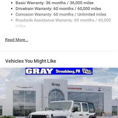
Basic Warranty: 36 months / 36,000 miles
Rear Bumper w/1 Tow Hook
Drivetrain Warranty: 60 months / 60,000 miles
Reflector Headlamps w/Delay-Off
Corrosion Warranty: 60 months / Unlimited miles
Removable Rear Window
Roadside Assistance Warranty: 60 months / 60,000
Swing-Out Rear Cargo Access
miles
Tailgate/Rear Door Lock Included w/Power Door Locks
Read More...
Variable Intermittent Wipers
Vehicles You Might Like