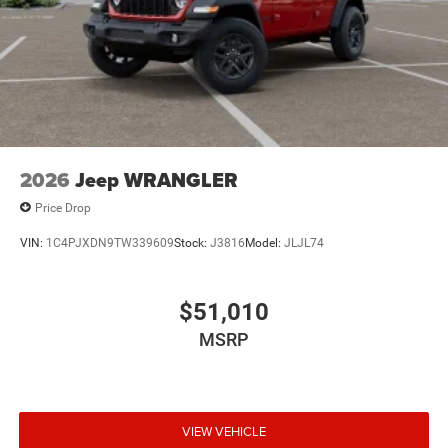
2026
Jeep WRANGLER
Price Drop
VIN:
1C4PJXDN9TW339609
Stock:
J3816
Model:
JLJL74
$51,010
MSRP
VIEW VEHICLE