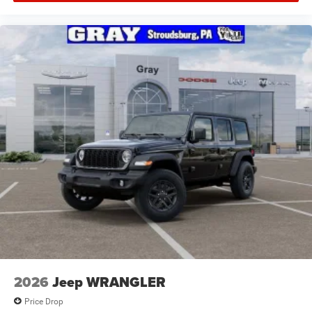
2026
Jeep WRANGLER
Price Drop