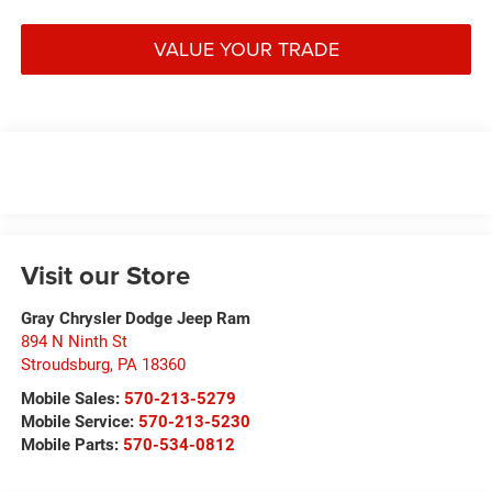
VALUE YOUR TRADE
Visit our Store
Gray Chrysler Dodge Jeep Ram
894 N Ninth St
Stroudsburg
,
PA
18360
Mobile Sales:
570-213-5279
Mobile Service:
570-213-5230
Mobile Parts:
570-534-0812