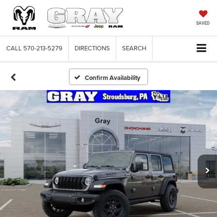
SAVED
CALL
570-213-5279
DIRECTIONS
SEARCH
Confirm Availability