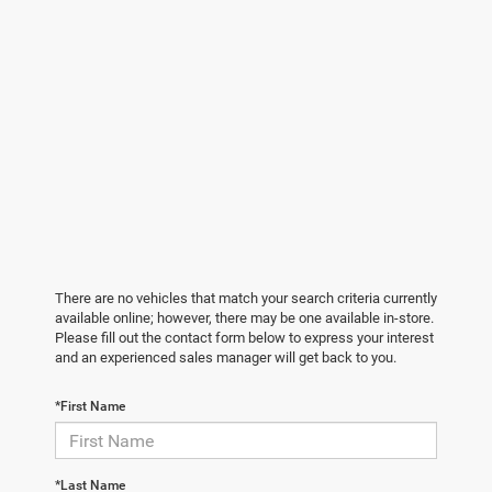
There are no vehicles that match your search criteria currently
available online; however, there may be one available in-store.
Please fill out the contact form below to express your interest
and an experienced sales manager will get back to you.
*First Name
*Last Name