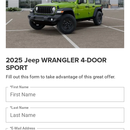
2025 Jeep WRANGLER 4-DOOR
SPORT
Fill out this form to take advantage of this great offer.
*First Name
*Last Name
*E-Mail Address