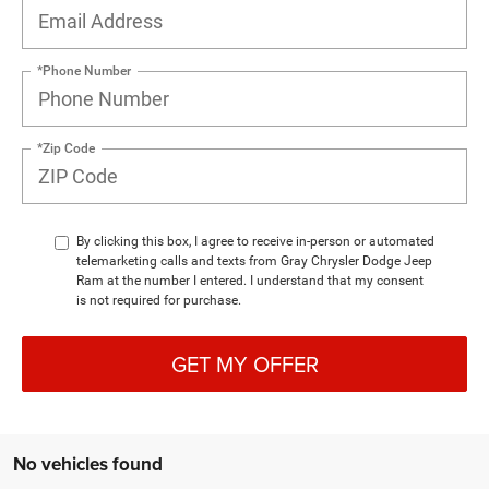
*Phone Number
*Zip Code
By clicking this box, I agree to receive in-person or automated
telemarketing calls and texts from Gray Chrysler Dodge Jeep
Ram at the number I entered. I understand that my consent
is not required for purchase.
GET MY OFFER
No vehicles found