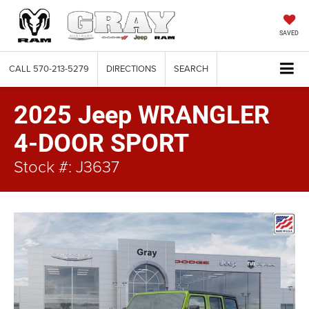
SAVED
CALL
570-213-5279
DIRECTIONS
SEARCH
2025 Jeep WRANGLER
4-DOOR SPORT
Stock #: J3637