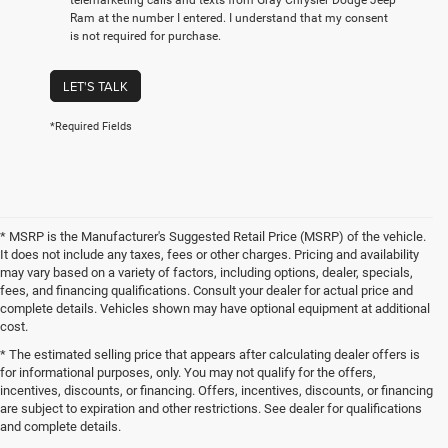
telemarketing calls and texts from Gray Chrysler Dodge Jeep
Ram at the number I entered. I understand that my consent
is not required for purchase.
LET'S TALK
*Required Fields
* MSRP is the Manufacturer's Suggested Retail Price (MSRP) of the vehicle.
It does not include any taxes, fees or other charges. Pricing and availability
may vary based on a variety of factors, including options, dealer, specials,
fees, and financing qualifications. Consult your dealer for actual price and
complete details. Vehicles shown may have optional equipment at additional
cost.
* The estimated selling price that appears after calculating dealer offers is
for informational purposes, only. You may not qualify for the offers,
incentives, discounts, or financing. Offers, incentives, discounts, or financing
are subject to expiration and other restrictions. See dealer for qualifications
and complete details.