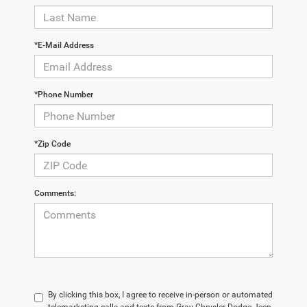
*E-Mail Address
*Phone Number
*Zip Code
Comments:
By clicking this box, I agree to receive in-person or automated