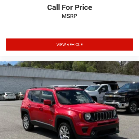
Call For Price
MSRP
VIEW VEHICLE