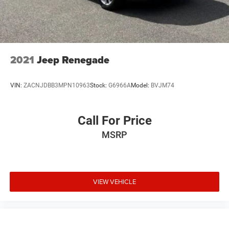
2021
Jeep Renegade
VIN:
ZACNJDBB3MPN10963
Stock:
G6966A
Model:
BVJM74
Call For Price
MSRP
VIEW VEHICLE