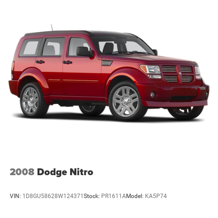
2008
Dodge Nitro
VIN:
1D8GU58628W124371
Stock:
PR1611A
Model:
KA5P74