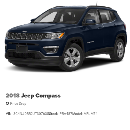
2018
Jeep Compass
Price Drop
VIN:
3C4NJDBB2JT307635
Stock:
PRA487
Model:
MPJM74