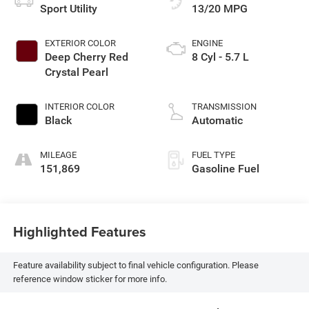
Sport Utility
13/20 MPG
EXTERIOR COLOR
ENGINE
Deep Cherry Red
8 Cyl - 5.7 L
Crystal Pearl
INTERIOR COLOR
TRANSMISSION
Black
Automatic
MILEAGE
FUEL TYPE
151,869
Gasoline Fuel
Highlighted Features
Feature availability subject to final vehicle configuration. Please
reference window sticker for more info.