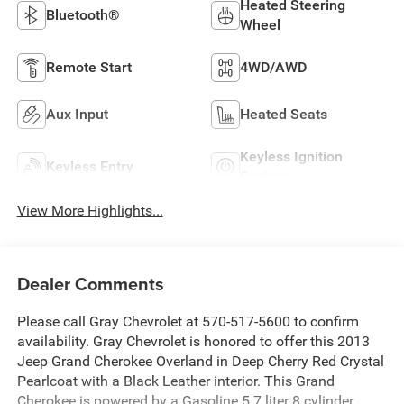
Heated Steering
Bluetooth®
Wheel
Remote Start
4WD/AWD
Aux Input
Heated Seats
Keyless Ignition
Keyless Entry
System
View More Highlights...
Dealer Comments
Please call Gray Chevrolet at 570-517-5600 to confirm
availability. Gray Chevrolet is honored to offer this 2013
Jeep Grand Cherokee Overland in Deep Cherry Red Crystal
Pearlcoat with a Black Leather interior. This Grand
Cherokee is powered by a Gasoline 5.7 liter 8 cylinder