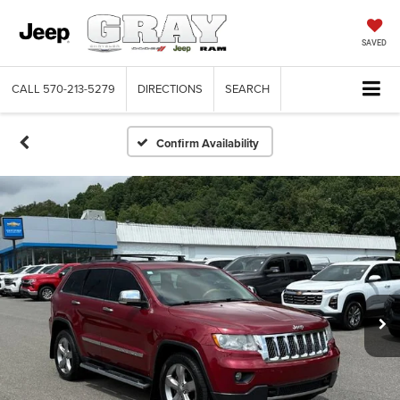
SAVED
CALL
570-213-5279
DIRECTIONS
SEARCH
Confirm Availability