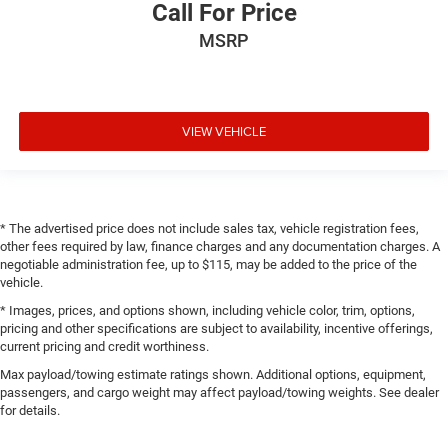
Call For Price
MSRP
VIEW VEHICLE
* The advertised price does not include sales tax, vehicle registration fees,
other fees required by law, finance charges and any documentation charges. A
negotiable administration fee, up to $115, may be added to the price of the
vehicle.
* Images, prices, and options shown, including vehicle color, trim, options,
pricing and other specifications are subject to availability, incentive offerings,
current pricing and credit worthiness.
Max payload/towing estimate ratings shown. Additional options, equipment,
passengers, and cargo weight may affect payload/towing weights. See dealer
for details.