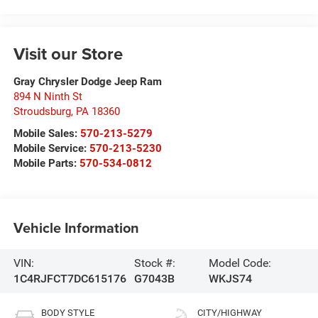
Visit our Store
Gray Chrysler Dodge Jeep Ram
894 N Ninth St
Stroudsburg
,
PA
18360
Mobile Sales:
570-213-5279
Mobile Service:
570-213-5230
Mobile Parts:
570-534-0812
Vehicle Information
VIN:
Stock #:
Model Code:
1C4RJFCT7DC615176
G7043B
WKJS74
BODY STYLE
CITY/HIGHWAY