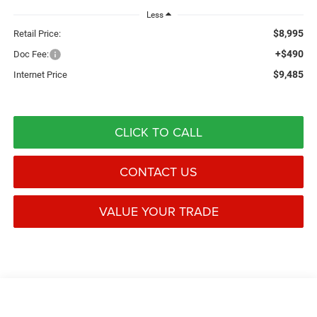
Less
$8,995
Retail Price:
+$490
Doc Fee:
$9,485
Internet Price
CLICK TO CALL
CONTACT US
VALUE YOUR TRADE