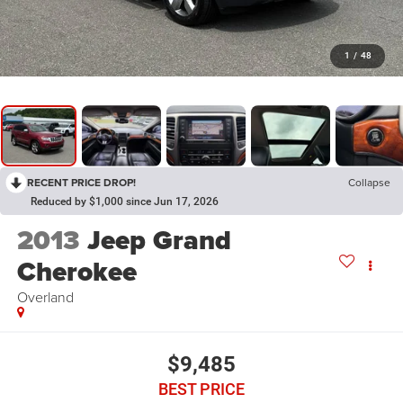
1
/
48
RECENT PRICE DROP!
Collapse
Reduced by $1,000 since Jun 17, 2026
2013
Jeep Grand
Cherokee
Overland
$9,485
BEST PRICE